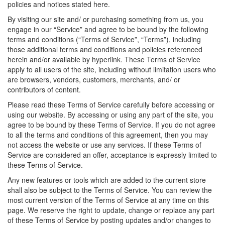
policies and notices stated here.
By visiting our site and/ or purchasing something from us, you
engage in our “Service” and agree to be bound by the following
terms and conditions (“Terms of Service”, “Terms”), including
those additional terms and conditions and policies referenced
herein and/or available by hyperlink. These Terms of Service
apply to all users of the site, including without limitation users who
are browsers, vendors, customers, merchants, and/ or
contributors of content.
Please read these Terms of Service carefully before accessing or
using our website. By accessing or using any part of the site, you
agree to be bound by these Terms of Service. If you do not agree
to all the terms and conditions of this agreement, then you may
not access the website or use any services. If these Terms of
Service are considered an offer, acceptance is expressly limited to
these Terms of Service.
Any new features or tools which are added to the current store
shall also be subject to the Terms of Service. You can review the
most current version of the Terms of Service at any time on this
page. We reserve the right to update, change or replace any part
of these Terms of Service by posting updates and/or changes to