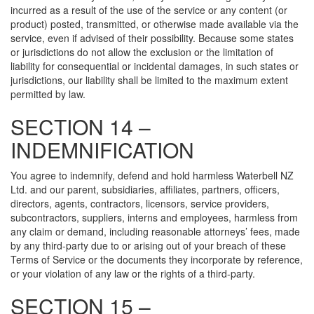
incurred as a result of the use of the service or any content (or
product) posted, transmitted, or otherwise made available via the
service, even if advised of their possibility. Because some states
or jurisdictions do not allow the exclusion or the limitation of
liability for consequential or incidental damages, in such states or
jurisdictions, our liability shall be limited to the maximum extent
permitted by law.
SECTION 14 –
INDEMNIFICATION
You agree to indemnify, defend and hold harmless Waterbell NZ
Ltd. and our parent, subsidiaries, affiliates, partners, officers,
directors, agents, contractors, licensors, service providers,
subcontractors, suppliers, interns and employees, harmless from
any claim or demand, including reasonable attorneys’ fees, made
by any third-party due to or arising out of your breach of these
Terms of Service or the documents they incorporate by reference,
or your violation of any law or the rights of a third-party.
SECTION 15 –