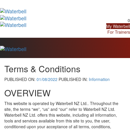
Skip
Skip
links
to
Tog
primary
navi
navigation
0
Skip
My Waterbell
to
For Trainers
content
Tog
navi
Terms & Conditions
PUBLISHED ON:
01/08/2022
PUBLISHED IN:
Information
OVERVIEW
This website is operated by Waterbell NZ Ltd.. Throughout the
site, the terms “we”, “us” and “our” refer to Waterbell NZ Ltd.
Waterbell NZ Ltd. offers this website, including all information,
tools and services available from this site to you, the user,
conditioned upon your acceptance of all terms, conditions,