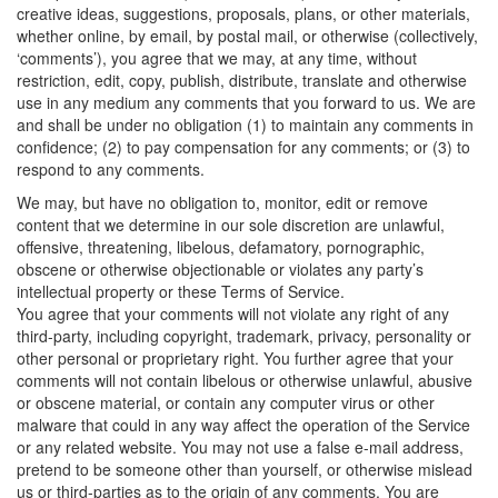
creative ideas, suggestions, proposals, plans, or other materials,
whether online, by email, by postal mail, or otherwise (collectively,
‘comments’), you agree that we may, at any time, without
restriction, edit, copy, publish, distribute, translate and otherwise
use in any medium any comments that you forward to us. We are
and shall be under no obligation (1) to maintain any comments in
confidence; (2) to pay compensation for any comments; or (3) to
respond to any comments.
We may, but have no obligation to, monitor, edit or remove
content that we determine in our sole discretion are unlawful,
offensive, threatening, libelous, defamatory, pornographic,
obscene or otherwise objectionable or violates any party’s
intellectual property or these Terms of Service.
You agree that your comments will not violate any right of any
third-party, including copyright, trademark, privacy, personality or
other personal or proprietary right. You further agree that your
comments will not contain libelous or otherwise unlawful, abusive
or obscene material, or contain any computer virus or other
malware that could in any way affect the operation of the Service
or any related website. You may not use a false e-mail address,
pretend to be someone other than yourself, or otherwise mislead
us or third-parties as to the origin of any comments. You are