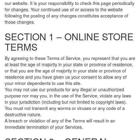
our website. It is your responsibility to check this page periodically
for changes. Your continued use of or access to the website
following the posting of any changes constitutes acceptance of
those changes.
SECTION 1 – ONLINE STORE
TERMS
By agreeing to these Terms of Service, you represent that you are
at least the age of majority in your state or province of residence,
or that you are the age of majority in your state or province of
residence and you have given us your consent to allow any of
your minor dependents to use this site.
You may not use our products for any illegal or unauthorized
purpose nor may you, in the use of the Service, violate any laws
in your jurisdiction (including but not limited to copyright laws).
You must not transmit any worms or viruses or any code of a
destructive nature.
A breach or violation of any of the Terms will result in an
immediate termination of your Services.