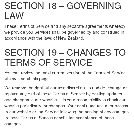
SECTION 18 – GOVERNING
LAW
These Terms of Service and any separate agreements whereby
we provide you Services shall be governed by and construed in
accordance with the laws of New Zealand.
SECTION 19 – CHANGES TO
TERMS OF SERVICE
You can review the most current version of the Terms of Service
at any time at this page.
We reserve the right, at our sole discretion, to update, change or
replace any part of these Terms of Service by posting updates
and changes to our website. It is your responsibility to check our
website periodically for changes. Your continued use of or access
to our website or the Service following the posting of any changes
to these Terms of Service constitutes acceptance of those
changes.