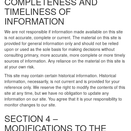
COMPLETENESS AND
TIMELINESS OF
INFORMATION
We are not responsible if information made available on this site
is not accurate, complete or current. The material on this site is
provided for general information only and should not be relied
upon or used as the sole basis for making decisions without
consulting primary, more accurate, more complete or more timely
sources of information. Any reliance on the material on this site is
at your own risk.
This site may contain certain historical information. Historical
information, necessarily, is not current and is provided for your
reference only. We reserve the right to modify the contents of this
site at any time, but we have no obligation to update any
information on our site. You agree that it is your responsibility to
monitor changes to our site.
SECTION 4 –
MODIFICATIONS TO THE