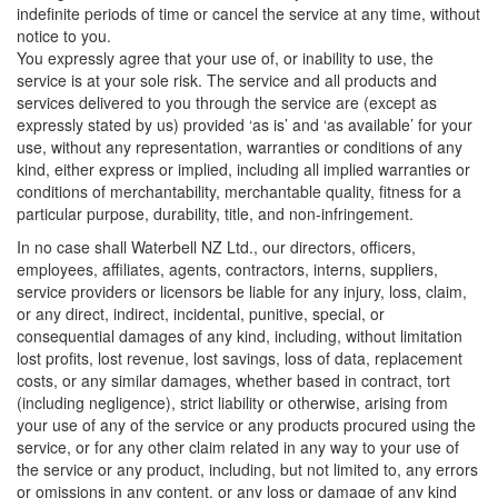
indefinite periods of time or cancel the service at any time, without
notice to you.
You expressly agree that your use of, or inability to use, the
service is at your sole risk. The service and all products and
services delivered to you through the service are (except as
expressly stated by us) provided ‘as is’ and ‘as available’ for your
use, without any representation, warranties or conditions of any
kind, either express or implied, including all implied warranties or
conditions of merchantability, merchantable quality, fitness for a
particular purpose, durability, title, and non-infringement.
In no case shall Waterbell NZ Ltd., our directors, officers,
employees, affiliates, agents, contractors, interns, suppliers,
service providers or licensors be liable for any injury, loss, claim,
or any direct, indirect, incidental, punitive, special, or
consequential damages of any kind, including, without limitation
lost profits, lost revenue, lost savings, loss of data, replacement
costs, or any similar damages, whether based in contract, tort
(including negligence), strict liability or otherwise, arising from
your use of any of the service or any products procured using the
service, or for any other claim related in any way to your use of
the service or any product, including, but not limited to, any errors
or omissions in any content, or any loss or damage of any kind