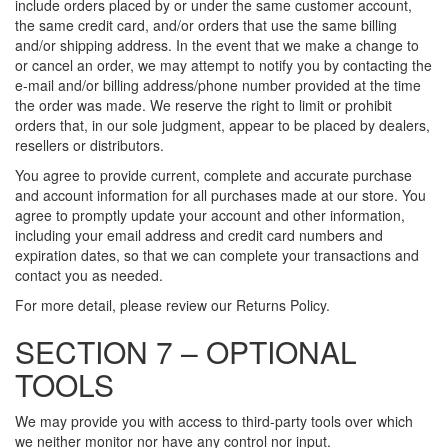
include orders placed by or under the same customer account,
the same credit card, and/or orders that use the same billing
and/or shipping address. In the event that we make a change to
or cancel an order, we may attempt to notify you by contacting the
e-mail and/or billing address/phone number provided at the time
the order was made. We reserve the right to limit or prohibit
orders that, in our sole judgment, appear to be placed by dealers,
resellers or distributors.
You agree to provide current, complete and accurate purchase
and account information for all purchases made at our store. You
agree to promptly update your account and other information,
including your email address and credit card numbers and
expiration dates, so that we can complete your transactions and
contact you as needed.
For more detail, please review our Returns Policy.
SECTION 7 – OPTIONAL
TOOLS
We may provide you with access to third-party tools over which
we neither monitor nor have any control nor input.