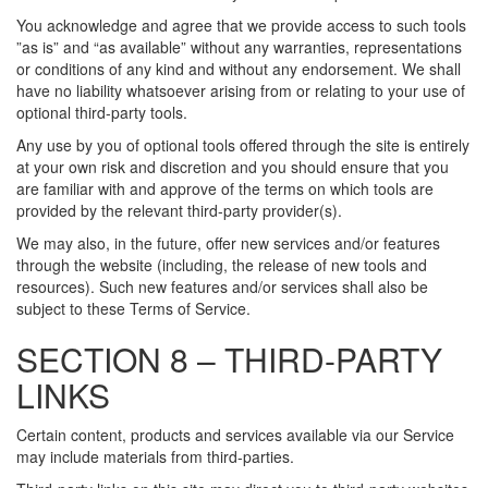
You acknowledge and agree that we provide access to such tools
”as is” and “as available” without any warranties, representations
or conditions of any kind and without any endorsement. We shall
have no liability whatsoever arising from or relating to your use of
optional third-party tools.
Any use by you of optional tools offered through the site is entirely
at your own risk and discretion and you should ensure that you
are familiar with and approve of the terms on which tools are
provided by the relevant third-party provider(s).
We may also, in the future, offer new services and/or features
through the website (including, the release of new tools and
resources). Such new features and/or services shall also be
subject to these Terms of Service.
SECTION 8 – THIRD-PARTY
LINKS
Certain content, products and services available via our Service
may include materials from third-parties.