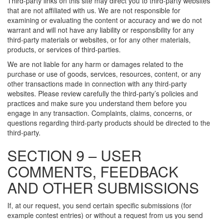
Third-party links on this site may direct you to third-party websites
that are not affiliated with us. We are not responsible for
examining or evaluating the content or accuracy and we do not
warrant and will not have any liability or responsibility for any
third-party materials or websites, or for any other materials,
products, or services of third-parties.
We are not liable for any harm or damages related to the
purchase or use of goods, services, resources, content, or any
other transactions made in connection with any third-party
websites. Please review carefully the third-party’s policies and
practices and make sure you understand them before you
engage in any transaction. Complaints, claims, concerns, or
questions regarding third-party products should be directed to the
third-party.
SECTION 9 – USER
COMMENTS, FEEDBACK
AND OTHER SUBMISSIONS
If, at our request, you send certain specific submissions (for
example contest entries) or without a request from us you send