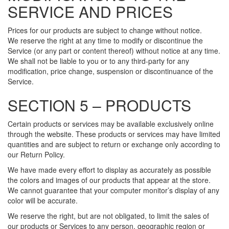
SERVICE AND PRICES
Prices for our products are subject to change without notice.
We reserve the right at any time to modify or discontinue the
Service (or any part or content thereof) without notice at any time.
We shall not be liable to you or to any third-party for any
modification, price change, suspension or discontinuance of the
Service.
SECTION 5 – PRODUCTS
Certain products or services may be available exclusively online
through the website. These products or services may have limited
quantities and are subject to return or exchange only according to
our Return Policy.
We have made every effort to display as accurately as possible
the colors and images of our products that appear at the store.
We cannot guarantee that your computer monitor’s display of any
color will be accurate.
We reserve the right, but are not obligated, to limit the sales of
our products or Services to any person, geographic region or