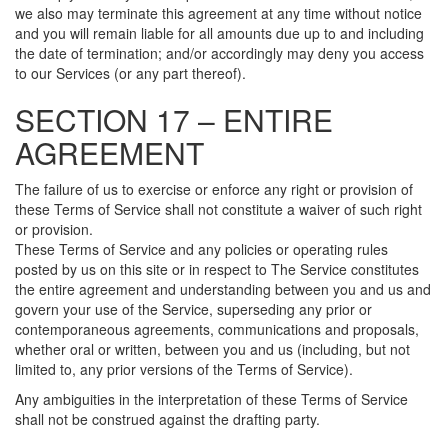
we also may terminate this agreement at any time without notice
and you will remain liable for all amounts due up to and including
the date of termination; and/or accordingly may deny you access
to our Services (or any part thereof).
SECTION 17 – ENTIRE
AGREEMENT
The failure of us to exercise or enforce any right or provision of
these Terms of Service shall not constitute a waiver of such right
or provision.
These Terms of Service and any policies or operating rules
posted by us on this site or in respect to The Service constitutes
the entire agreement and understanding between you and us and
govern your use of the Service, superseding any prior or
contemporaneous agreements, communications and proposals,
whether oral or written, between you and us (including, but not
limited to, any prior versions of the Terms of Service).
Any ambiguities in the interpretation of these Terms of Service
shall not be construed against the drafting party.