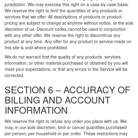
jurisdiction. We may exercise this right on a case-by-case basis.
We reserve the right to limit the quantities of any products or
services that we offer. All descriptions of products or product
pricing are subject to change at anytime without notice, at the sole
discretion of us. Discount codes cannot be used in conjunction
with any other offer. We reserve the right to discontinue any
product at any time. Any offer for any product or service made on
this site is void where prohibited.
We do not warrant that the quality of any products, services,
information, or other material purchased or obtained by you will
meet your expectations, or that any errors in the Service will be
corrected.
SECTION 6 – ACCURACY OF
BILLING AND ACCOUNT
INFORMATION
We reserve the right to refuse any order you place with us. We
may, in our sole discretion, limit or cancel quantities purchased
per person, per household or per order. These restrictions may