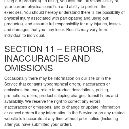
using our product(s). In using, you assume full responsibility of
your current physical condition and ability to perform the
exercises. You should hereby understand there is the possibility of
physical injury associated with participating and using our
product(s), and assume full responsibility for any injuries, losses
and damages that you may incur. Results may vary from
individual to individual.
SECTION 11 – ERRORS,
INACCURACIES AND
OMISSIONS
Occasionally there may be information on our site or in the
Service that contains typographical errors, inaccuracies or
omissions that may relate to product descriptions, pricing,
promotions, offers, product shipping charges, transit times and
availability. We reserve the right to correct any errors,
inaccuracies or omissions, and to change or update information
or cancel orders if any information in the Service or on any related
website is inaccurate at any time without prior notice (including
after you have submitted your order).