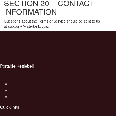
SECTION 20 – CONTACT
INFORMATION
Questions about the Terms of Service should be sent to us
at support@waterbell.co.nz
Post
navigation
Portable Kettlebell
Quicklinks