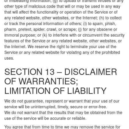
or misleading information; (g) to upload or transmit viruses or any
other type of malicious code that will or may be used in any way
that will affect the functionality or operation of the Service or of
any related website, other websites, or the Internet; (h) to collect
or track the personal information of others; (i) to spam, phish,
pharm, pretext, spider, crawl, or scrape; (j) for any obscene or
immoral purpose; or (k) to interfere with or circumvent the security
features of the Service or any related website, other websites, or
the Internet. We reserve the right to terminate your use of the
Service or any related website for violating any of the prohibited
uses.
SECTION 13 – DISCLAIMER
OF WARRANTIES;
LIMITATION OF LIABILITY
We do not guarantee, represent or warrant that your use of our
service will be uninterrupted, timely, secure or error-free.
We do not warrant that the results that may be obtained from the
use of the service will be accurate or reliable.
You agree that from time to time we may remove the service for