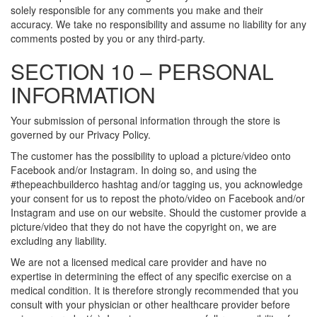
solely responsible for any comments you make and their
accuracy. We take no responsibility and assume no liability for any
comments posted by you or any third-party.
SECTION 10 – PERSONAL
INFORMATION
Your submission of personal information through the store is
governed by our Privacy Policy.
The customer has the possibility to upload a picture/video onto
Facebook and/or Instagram. In doing so, and using the
#thepeachbuilderco hashtag and/or tagging us, you acknowledge
your consent for us to repost the photo/video on Facebook and/or
Instagram and use on our website. Should the customer provide a
picture/video that they do not have the copyright on, we are
excluding any liability.
We are not a licensed medical care provider and have no
expertise in determining the effect of any specific exercise on a
medical condition. It is therefore strongly recommended that you
consult with your physician or other healthcare provider before