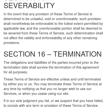
SEVERABILITY
In the event that any provision of these Terms of Service is
determined to be unlawful, void or unenforceable, such provision
shall nonetheless be enforceable to the fullest extent permitted by
applicable law, and the unenforceable portion shall be deemed to
be severed from these Terms of Service, such determination shall
not affect the validity and enforceability of any other remaining
provisions.
SECTION 16 – TERMINATION
The obligations and liabilities of the parties incurred prior to the
termination date shall survive the termination of this agreement
for all purposes.
These Terms of Service are effective unless and until terminated
by either you or us. You may terminate these Terms of Service at
any time by notifying us that you no longer wish to use our
Services, or when you cease using our site.
If in our sole judgment you fail, or we suspect that you have failed,
to comply with any term or provision of these Terms of Service,