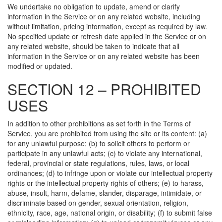
We undertake no obligation to update, amend or clarify
information in the Service or on any related website, including
without limitation, pricing information, except as required by law.
No specified update or refresh date applied in the Service or on
any related website, should be taken to indicate that all
information in the Service or on any related website has been
modified or updated.
SECTION 12 – PROHIBITED
USES
In addition to other prohibitions as set forth in the Terms of
Service, you are prohibited from using the site or its content: (a)
for any unlawful purpose; (b) to solicit others to perform or
participate in any unlawful acts; (c) to violate any international,
federal, provincial or state regulations, rules, laws, or local
ordinances; (d) to infringe upon or violate our intellectual property
rights or the intellectual property rights of others; (e) to harass,
abuse, insult, harm, defame, slander, disparage, intimidate, or
discriminate based on gender, sexual orientation, religion,
ethnicity, race, age, national origin, or disability; (f) to submit false