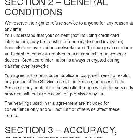
SECTION 2 – GENERAL
CONDITIONS
We reserve the right to refuse service to anyone for any reason at
any time.
You understand that your content (not including credit card
information), may be transferred unencrypted and involve (a)
transmissions over various networks; and (b) changes to conform
and adapt to technical requirements of connecting networks or
devices. Credit card information is always encrypted during
transfer over networks.
You agree not to reproduce, duplicate, copy, sell, resell or exploit
any portion of the Service, use of the Service, or access to the
Service or any contact on the website through which the service is
provided, without express written permission by us.
The headings used in this agreement are included for
convenience only and will not limit or otherwise affect these
Terms.
SECTION 3 – ACCURACY,