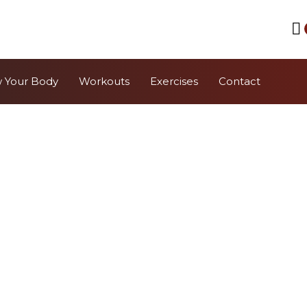
 Your Body
Workouts
Exercises
Contact