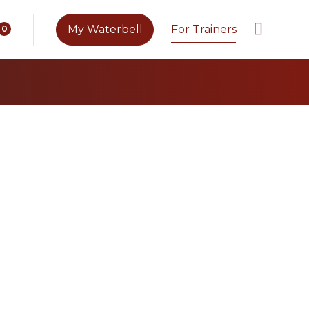
My Waterbell
For Trainers
0