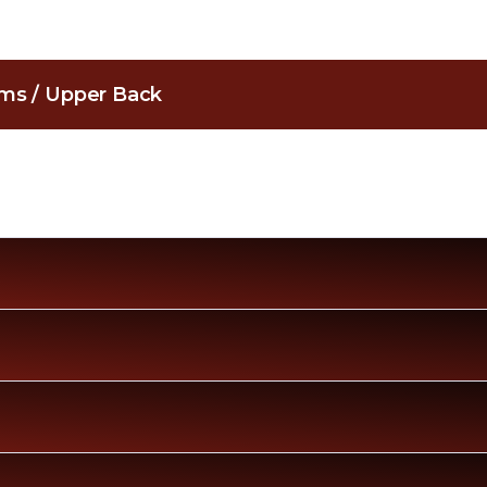
Arms / Upper Back