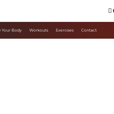
 Your Body
Workouts
Exercises
Contact
bell Exercis
Waterbell
Quickly find a specific Waterbell exercise