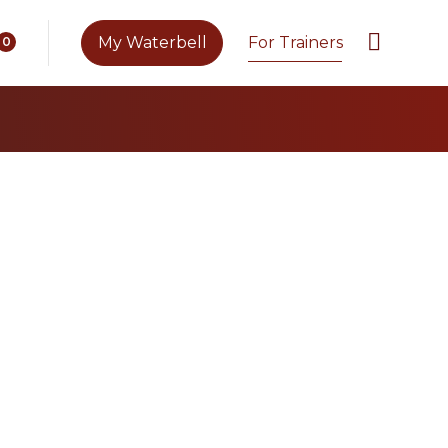
My Waterbell
For Trainers
0
es with