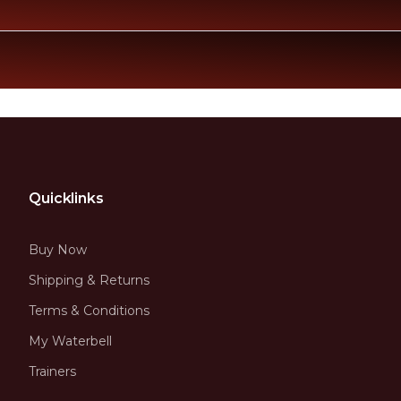
Quicklinks
Buy Now
Shipping & Returns
Terms & Conditions
My Waterbell
Trainers