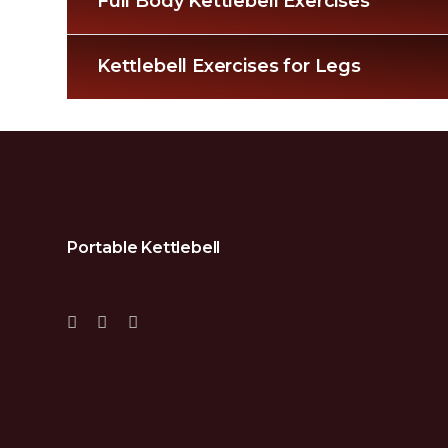
Full Body Kettlebell Exercises
Kettlebell Exercises for Legs
Portable Kettlebell