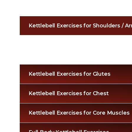
Kettlebell Exercises for Shoulders / 
Kettlebell Exercises for Glutes
Kettlebell Exercises for Chest
Kettlebell Exercises for Core Muscles