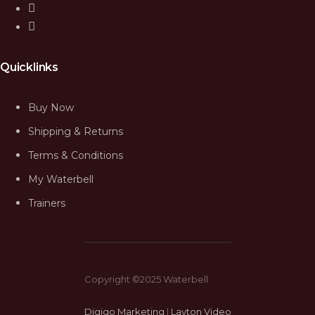
Quicklinks
Buy Now
Shipping & Returns
Terms & Conditions
My Waterbell
Trainers
Copyright ©2025 Waterbell
Digigo Marketing
|
Layton Video