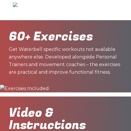
60+ Exercises
Get Waterbell specific workouts not available
anywhere else. Developed alongside Personal
Trainers and movement coaches – the exercises
are practical and improve functional fitness.
Video &
Instructions