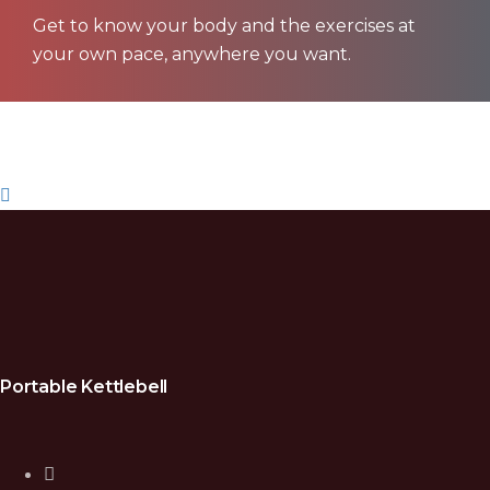
Get to know your body and the exercises at
your own pace, anywhere you want.
Get Waterbell
Portable Kettlebell